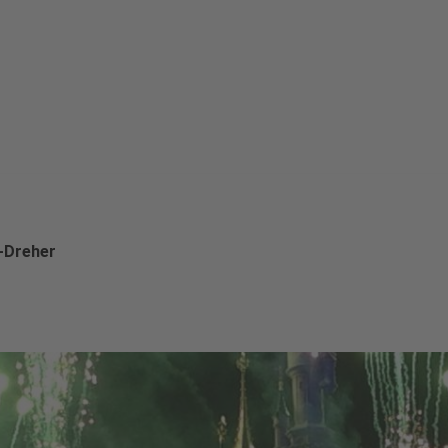
t-Dreher