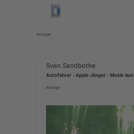
Anzeige
Sven Sandbothe
Autofahrer - Apple-Jünger - Musik lau
Anzeige