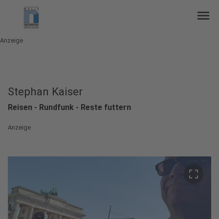
menu
Anzeige
Stephan Kaiser
Reisen - Rundfunk - Reste futtern
Anzeige
crop_free