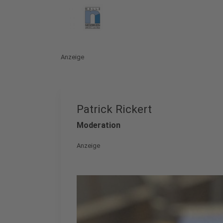
Anzeige
Patrick Rickert
Moderation
Anzeige